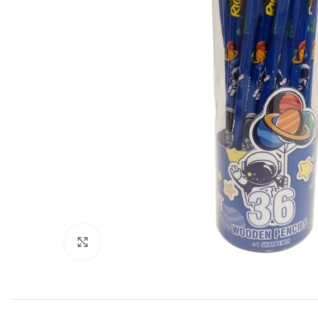
Click to enlarge