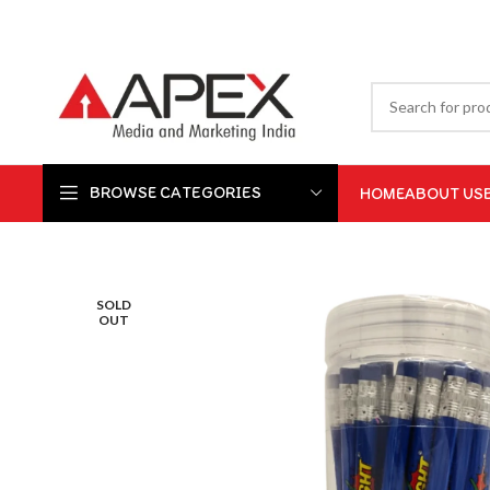
BROWSE CATEGORIES
HOME
ABOUT US
SOLD
OUT