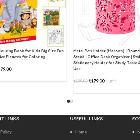
ouring Book for Kids Big Size Fun
Metal Pen Holder (Maroon) | Roun
ive Pictures for Coloring
Stand | Office Desk Organizer | Sty
Stationery Holder for Study Table
Use
179.00
 CART
₹
179.00
unit
₹
199.00
ADD TO CART
T LINKS
USEFUL LINKS
EC
Policy
Home