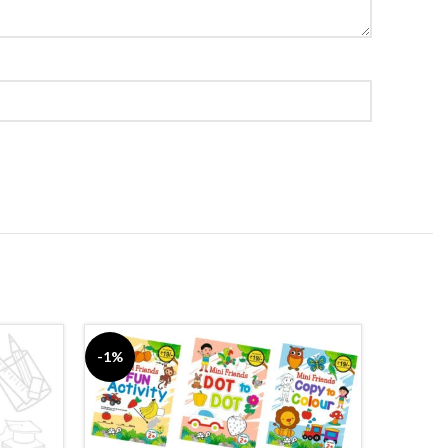
-1%
-5%
SOLD
OUT