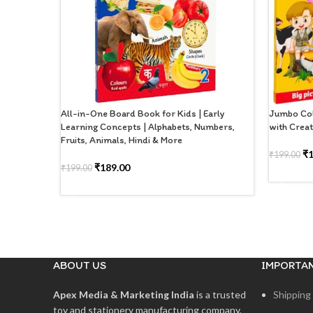
All-in-One Board Book for Kids | Early
Jumbo Col
Learning Concepts | Alphabets, Numbers,
with Creat
Fruits, Animals, Hindi & More
₹
₹
199.00
₹
189.00
₹
199.00
ADD TO
ADD TO CART
ABOUT US
IMPORTAN
Apex Media & Marketing India
is a trusted
Shipping 
toy and stationery manufacturing company,