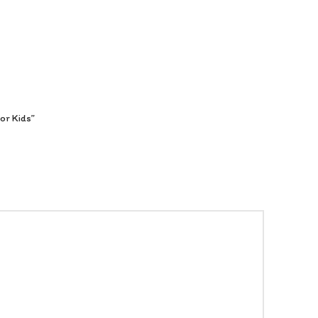
or Kids”