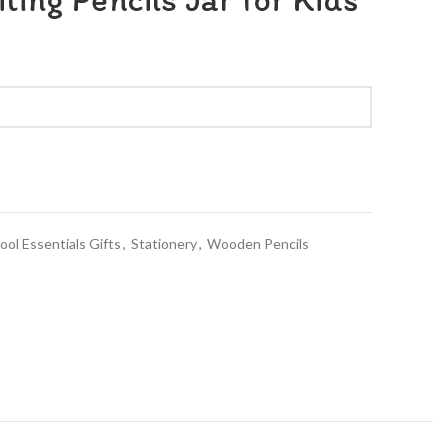
ool Essentials Gifts
,
Stationery
,
Wooden Pencils