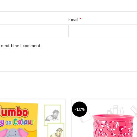
*
Email
e next time I comment.
-10%