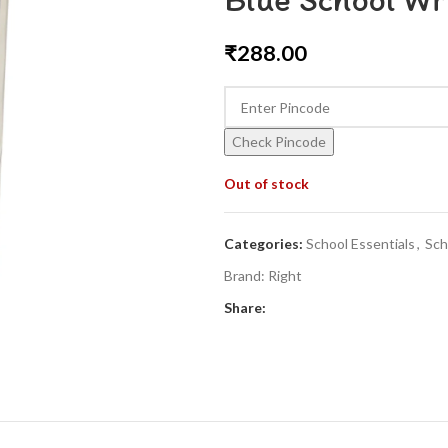
₹
288.00
Check Pincode
Out of stock
Categories:
School Essentials
,
Sch
Brand:
Right
Share: