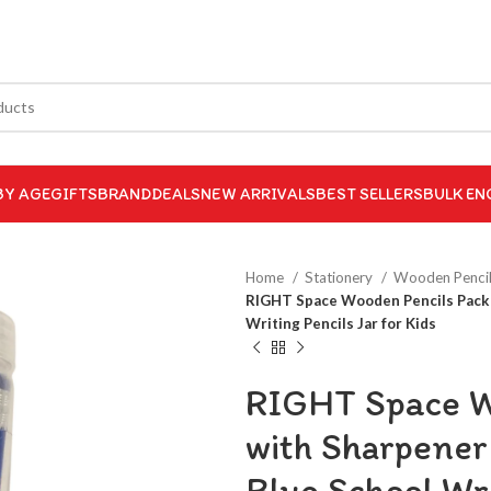
BY AGE
GIFTS
BRAND
DEALS
NEW ARRIVALS
BEST SELLERS
BULK EN
Home
Stationery
Wooden Penci
RIGHT Space Wooden Pencils Pack o
Writing Pencils Jar for Kids
RIGHT Space Wo
with Sharpener
Blue School Wri