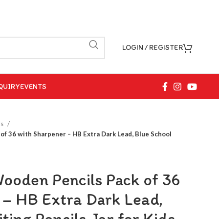
LOGIN / REGISTER
QUIRY
EVENTS
ls
f 36 with Sharpener – HB Extra Dark Lead, Blue School
oden Pencils Pack of 36
 – HB Extra Dark Lead,
ting Pencils Jar for Kids