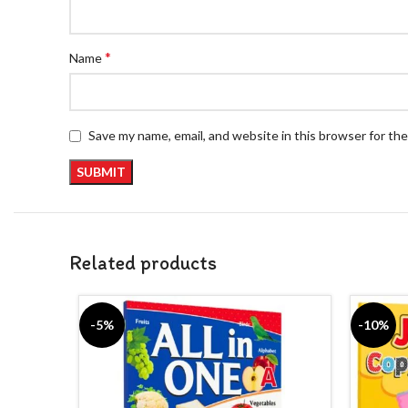
*
Name
Save my name, email, and website in this browser for th
Related products
-5%
-10%