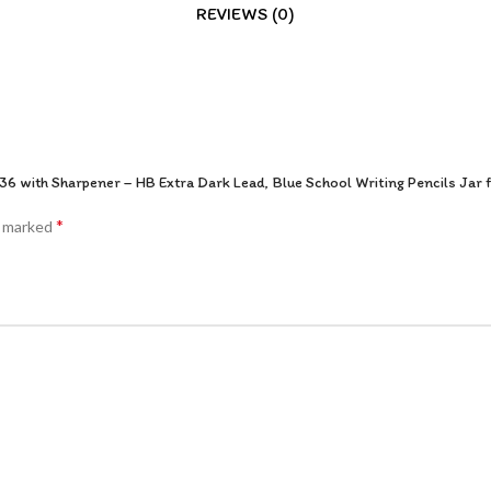
REVIEWS (0)
36 with Sharpener – HB Extra Dark Lead, Blue School Writing Pencils Jar f
*
e marked