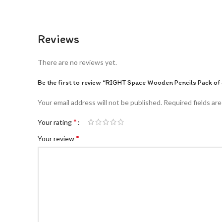
Reviews
There are no reviews yet.
Be the first to review “RIGHT Space Wooden Pencils Pack of 
Your email address will not be published.
Required fields ar
*
Your rating
*
Your review