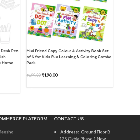
d Desk Pen
Mini Friend Copy Colour & Activity Book Set
Right 220 
lish
of 6 for Kids Fun Learning & Coloring Combo
of 2 | Sing
 & Home
Pack
Books for 
₹
198.00
₹
1
₹
199.00
₹
199.00
ADD TO CART
READ M
OMMERCE PLATFORM
CONTACT US
Meesho
Address:
Ground Floor B-
125 Okhla Phase 1 New