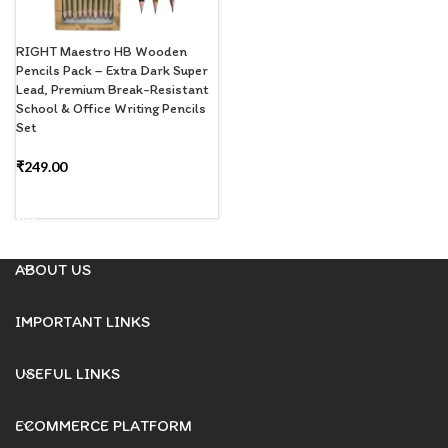
RIGHT Maestro HB Wooden
Pencils Pack – Extra Dark Super
Lead, Premium Break-Resistant
School & Office Writing Pencils
Set
₹
249.00
READ MORE
ABOUT US
IMPORTANT LINKS
USEFUL LINKS
ECOMMERCE PLATFORM