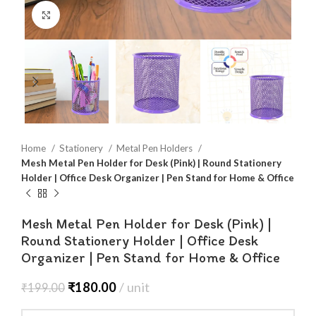
Click to enlarge
Home
Stationery
Metal Pen Holders
Mesh Metal Pen Holder for Desk (Pink) | Round Stationery
Holder | Office Desk Organizer | Pen Stand for Home & Office
Mesh Metal Pen Holder for Desk (Pink) |
Round Stationery Holder | Office Desk
Organizer | Pen Stand for Home & Office
₹
180.00
unit
₹
199.00