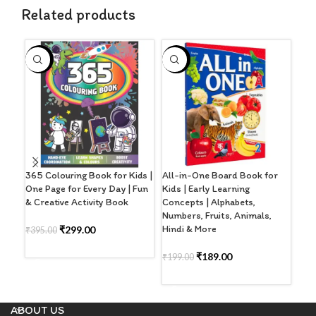
Related products
-24%
-5%
-4
365 Colouring Book for Kids |
All-in-One Board Book for
Cut
One Page for Every Day | Fun
Kids | Early Learning
wit
& Creative Activity Book
Concepts | Alphabets,
Wri
Numbers, Fruits, Animals,
Hindi & More
₹
299.00
₹
395.00
₹
32
ADD TO CART
A
₹
189.00
₹
199.00
ADD TO CART
ABOUT US