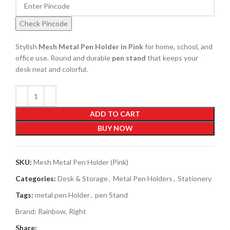
Check Pincode
Stylish
Mesh Metal Pen Holder in Pink
for home, school, and
office use. Round and durable
pen stand
that keeps your
desk neat and colorful.
ADD TO CART
BUY NOW
SKU:
Mesh Metal Pen Holder (Pink)
Categories:
Desk & Storage
,
Metal Pen Holders
,
Stationery
Tags:
metal pen Holder
,
pen Stand
Brand:
Rainbow
,
Right
Share: