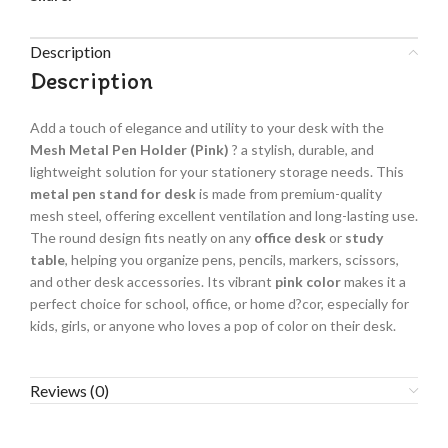
Description
Description
Add a touch of elegance and utility to your desk with the
Mesh Metal Pen Holder (Pink)
? a stylish, durable, and
lightweight solution for your stationery storage needs. This
metal pen stand for desk
is made from premium-quality
mesh steel, offering excellent ventilation and long-lasting use.
The round design fits neatly on any
office desk
or
study
table
, helping you organize pens, pencils, markers, scissors,
and other desk accessories. Its vibrant
pink color
makes it a
perfect choice for school, office, or home d?cor, especially for
kids, girls, or anyone who loves a pop of color on their desk.
Reviews (0)