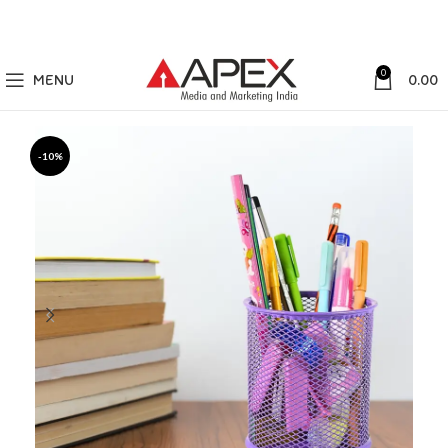
0
MENU
0.00
-10%