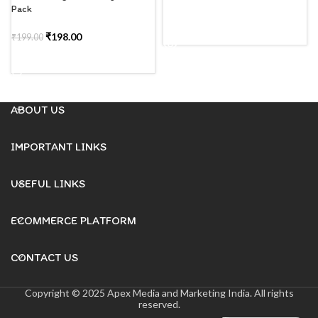
Pack
READ MORE
₹
198.00
₹
199.00
ADD TO CART
ABOUT US
IMPORTANT LINKS
USEFUL LINKS
ECOMMERCE PLATFORM
CONTACT US
Copyright © 2025 Apex Media and Marketing India. All rights
reserved.