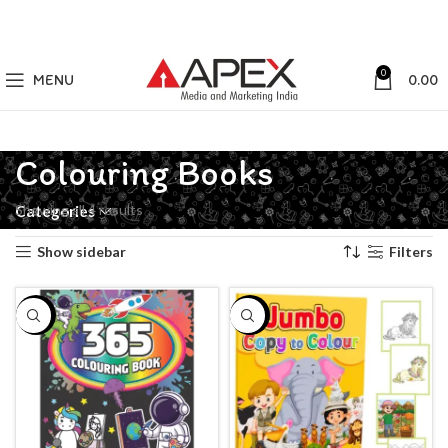
0
MENU
0.00
Colouring Books
Showing all 4 results
Categories
Show sidebar
Filters
-24%
-10%