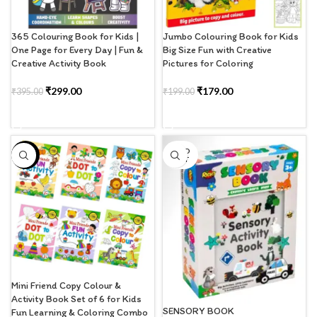
365 Colouring Book for Kids |
Jumbo Colouring Book for Kids
One Page for Every Day | Fun &
Big Size Fun with Creative
Creative Activity Book
Pictures for Coloring
₹
299.00
₹
179.00
₹
395.00
₹
199.00
ADD TO CART
ADD TO CART
SOLD
-1%
OUT
Mini Friend Copy Colour &
Activity Book Set of 6 for Kids
SENSORY BOOK
Fun Learning & Coloring Combo