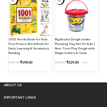
-1%
-23%
-5
S
O
1001 Words Book for Kids
Big Bucket Dough Jumbo
DF (
First Picture Word Book for
Moulding Clay Set for Kids |
Bla
Early Learning & Vocabulary
Non-Toxic Play Dough with
Building
Shape Cutters & Tools
₹
39
R
₹
198.00
₹
229.00
unit
₹
199.00
₹
299.00
ADD TO CART
ADD TO CART
ABOUT US
IMPORTANT LINKS