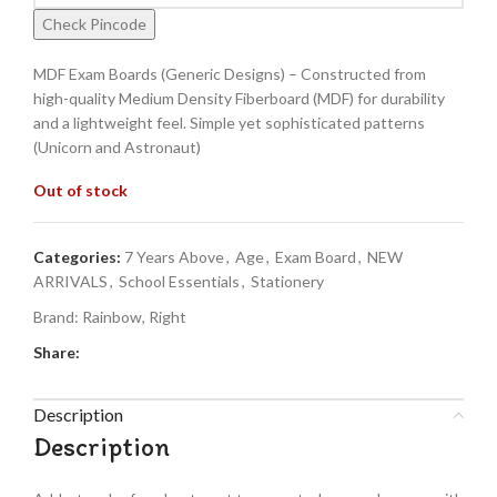
Check Pincode
MDF Exam Boards (Generic Designs) – Constructed from
high-quality Medium Density Fiberboard (MDF) for durability
and a lightweight feel. Simple yet sophisticated patterns
(Unicorn and Astronaut)
Out of stock
Categories:
7 Years Above
,
Age
,
Exam Board
,
NEW
ARRIVALS
,
School Essentials
,
Stationery
Brand:
Rainbow
,
Right
Share:
Description
Description