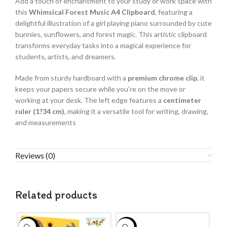
Add a touch of enchantment to your study or work space with
this
Whimsical Forest Music A4 Clipboard
, featuring a
delightful illustration of a girl playing piano surrounded by cute
bunnies, sunflowers, and forest magic. This artistic clipboard
transforms everyday tasks into a magical experience for
students, artists, and dreamers.
Made from sturdy hardboard with a
premium chrome clip
, it
keeps your papers secure while you’re on the move or
working at your desk. The left edge features a
centimeter
ruler (1?34 cm)
, making it a versatile tool for writing, drawing,
and measurements
Reviews (0)
Related products