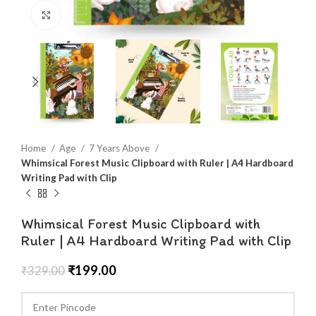
Click to enlarge
Home
Age
7 Years Above
Whimsical Forest Music Clipboard with Ruler | A4 Hardboard
Writing Pad with Clip
Whimsical Forest Music Clipboard with
Ruler | A4 Hardboard Writing Pad with Clip
₹
199.00
₹
329.00