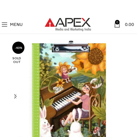
0
MENU
0.00
-40%
SOLD
OUT