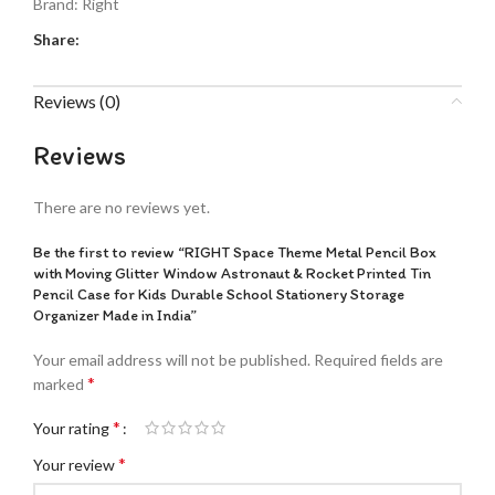
Brand:
Right
Share:
Reviews (0)
Reviews
There are no reviews yet.
Be the first to review “RIGHT Space Theme Metal Pencil Box
with Moving Glitter Window Astronaut & Rocket Printed Tin
Pencil Case for Kids Durable School Stationery Storage
Organizer Made in India”
Your email address will not be published.
Required fields are
*
marked
*
Your rating
*
Your review