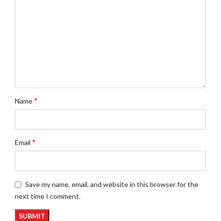
*
Name
*
Email
Save my name, email, and website in this browser for the
next time I comment.