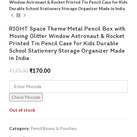
Window Astronaut & Rocket Printed Tin Pencil Case for Kids
Durable School Stationery Storage Organizer Made in India
RIGHT Space Theme Metal Pencil Box with
Moving Glitter Window Astronaut & Rocket
Printed Tin Pencil Case for Kids Durable
School Stationery Storage Organizer Made
in India
₹
170.00
₹
175.00
Check Pincode
Out of stock
Category:
Pencil Boxes & Pouches