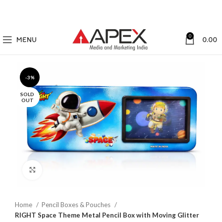
0
MENU
0.00
-3%
SOLD
OUT
Click to enlarge
Home
Pencil Boxes & Pouches
RIGHT Space Theme Metal Pencil Box with Moving Glitter