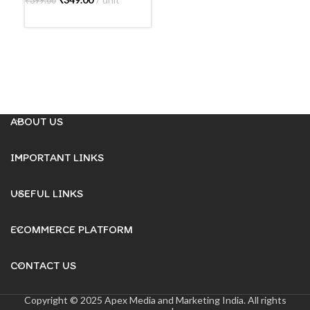
₹
399.00
A
READ MORE
ABOUT US
IMPORTANT LINKS
USEFUL LINKS
ECOMMERCE PLATFORM
CONTACT US
Copyright © 2025 Apex Media and Marketing India. All rights