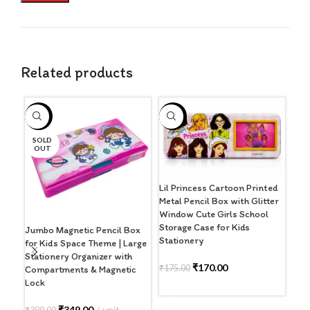
Related products
-13%
-3%
-3
SOLD
OUT
Lil Princess Cartoon Printed
Lil
Metal Pencil Box with Glitter
Penc
Window Cute Girls School
Win
Storage Case for Kids
Prin
Jumbo Magnetic Pencil Box
Stationery
Sch
for Kids Space Theme | Large
Rec
Stationery Organizer with
Sto
₹
170.00
₹
175.00
Compartments & Magnetic
Mad
Lock
ADD TO CART
₹
17
₹
349.00
unit