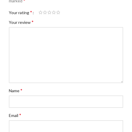
*
marked
*
Your rating
*
Your review
*
Name
*
Email