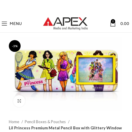
0
MENU
0.00
-3%
Click to enlarge
Home
Pencil Boxes & Pouches
Lil Princess Premium Metal Pencil Box with Glittery Window