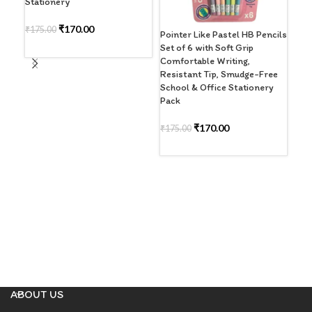
Stationery
₹
170.00
₹
175.00
Pointer Like Pastel HB Pencils
Righ
Set of 6 with Soft Grip
Col
ADD TO CART
Comfortable Writing,
Wat
Resistant Tip, Smudge-Free
Bru
School & Office Stationery
Dra
Pack
Sch
₹
170.00
₹
175.00
R
READ MORE
ABOUT US