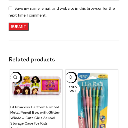
Save my name, email, and website in this browser for the
next time I comment.
Related products
S
-3%
-3%
O
SOLD
OUT
Lil Princess Cartoon Printed
Metal Pencil Box with Glitter
Window Cute Girls School
Storage Case for Kids