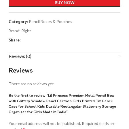
BUY NOW
Category:
Pencil Boxes & Pouches
Brand:
Right
Share:
Reviews (0)
Reviews
There are no reviews yet.
Be the first to review “Lil Princess Premium Metal Pencil Box
with Glittery Window Panel Cartoon Girls Printed Tin Pencil
Case for School Kids Durable Rectangular Stationery Storage
Organizer for Girls Made in India”
Your email address will not be published.
Required fields are