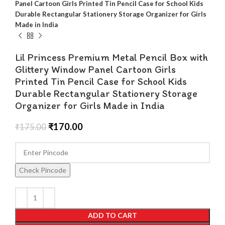
Panel Cartoon Girls Printed Tin Pencil Case for School Kids
Durable Rectangular Stationery Storage Organizer for Girls
Made in India
Lil Princess Premium Metal Pencil Box with
Glittery Window Panel Cartoon Girls
Printed Tin Pencil Case for School Kids
Durable Rectangular Stationery Storage
Organizer for Girls Made in India
₹
170.00
₹
175.00
Check Pincode
ADD TO CART