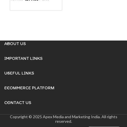
R
READ MORE
ABOUT US
IMPORTANT LINKS
USEFUL LINKS
ECOMMERCE PLATFORM
CONTACT US
Copyright © 2025 Apex Media and Marketing India. All rights
reserved.