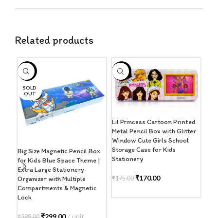
Related products
-25%
-3%
-3
SOLD
S
OUT
O
Lil Princess Cartoon Printed
Metal Pencil Box with Glitter
Window Cute Girls School
Storage Case for Kids
Big Size Magnetic Pencil Box
Med
Stationery
for Kids Blue Space Theme |
Box
Extra Large Stationery
The
₹
170.00
₹
175.00
Organizer with Multiple
Sta
Compartments & Magnetic
Sha
ADD TO CART
Lock
₹
29
₹
299.00
unit
₹
399.00