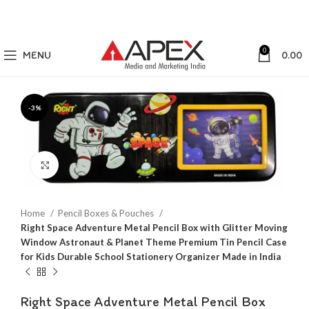
0
MENU
0.00
-3%
Click to enlarge
Home
Pencil Boxes & Pouches
Right Space Adventure Metal Pencil Box with Glitter Moving
Window Astronaut & Planet Theme Premium Tin Pencil Case
for Kids Durable School Stationery Organizer Made in India
Right Space Adventure Metal Pencil Box