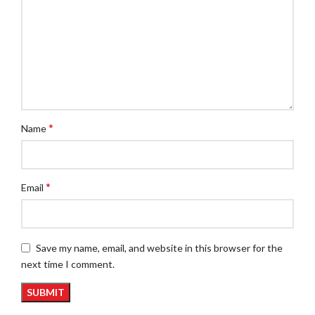
*
Name
*
Email
Save my name, email, and website in this browser for the
next time I comment.