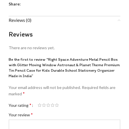
Share:
Reviews (0)
Reviews
There are no reviews yet.
Be the first to review “Right Space Adventure Metal Pencil Box
with Glitter Moving Window Astronaut & Planet Theme Premium
Tin Pencil Case for Kids Durable School Stationery Organizer
Made in India”
Your email address will not be published.
Required fields are
*
marked
*
Your rating
*
Your review