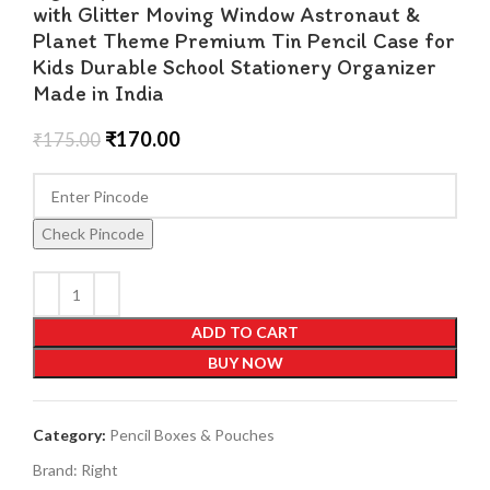
with Glitter Moving Window Astronaut &
Planet Theme Premium Tin Pencil Case for
Kids Durable School Stationery Organizer
Made in India
₹
170.00
₹
175.00
Check Pincode
ADD TO CART
BUY NOW
Category:
Pencil Boxes & Pouches
Brand:
Right