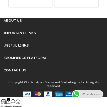
READ MORE
READ MORE
ABOUT US
IMPORTANT LINKS
USEFUL LINKS
ECOMMERCE PLATFORM
CONTACT US
Copyright © 2025 Apex Media and Marketing India. All rights
reserved.
WhatsApp us
0
Shop
Cart
My account
Home