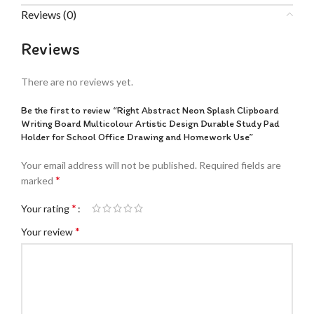
Reviews (0)
Reviews
There are no reviews yet.
Be the first to review “Right Abstract Neon Splash Clipboard
Writing Board Multicolour Artistic Design Durable Study Pad
Holder for School Office Drawing and Homework Use”
Your email address will not be published.
Required fields are
*
marked
*
Your rating
*
Your review