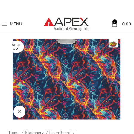
0
MENU
0.00
SOLD
OUT
Click to enlarge
Home
Stationery
Exam Board