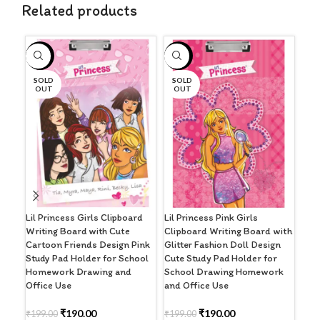
Related products
-5%
-5%
-4
SOLD
SOLD
OUT
OUT
Pre
Clip
Har
Clip
Lil Princess Girls Clipboard
Lil Princess Pink Girls
Writing Board with Cute
Clipboard Writing Board with
₹
32
Cartoon Friends Design Pink
Glitter Fashion Doll Design
Study Pad Holder for School
Cute Study Pad Holder for
A
Homework Drawing and
School Drawing Homework
Office Use
and Office Use
₹
190.00
₹
190.00
₹
199.00
₹
199.00