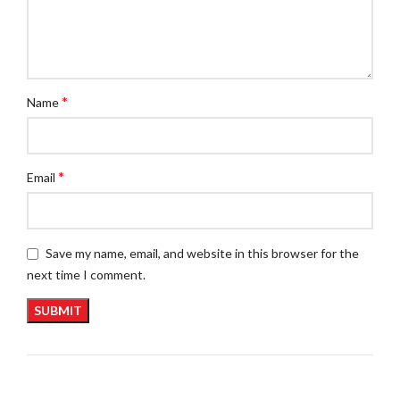
*
Name
*
Email
Save my name, email, and website in this browser for the
next time I comment.