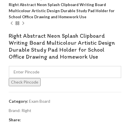
Right Abstract Neon Splash Clipboard Writing Board
Multicolour Artistic Design Durable Study Pad Holder for
School Office Drawing and Homework Use
Right Abstract Neon Splash Clipboard
Writing Board Multicolour Artistic Design
Durable Study Pad Holder for School
Office Drawing and Homework Use
Check Pincode
Category:
Exam Board
Brand:
Right
Share: