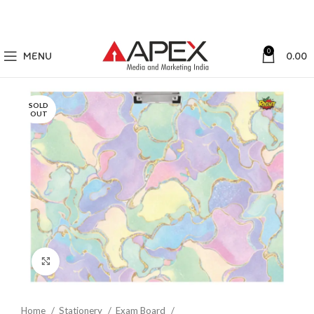
0
MENU
0.00
SOLD
OUT
Click to enlarge
Home
Stationery
Exam Board