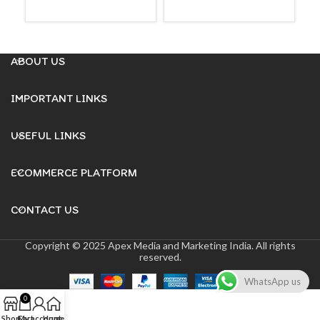
READ MORE
READ MORE
ABOUT US
IMPORTANT LINKS
USEFUL LINKS
ECOMMERCE PLATFORM
CONTACT US
Copyright © 2025 Apex Media and Marketing India. All rights
reserved.
WhatsApp us
0
Shop
Cart
My account
Home