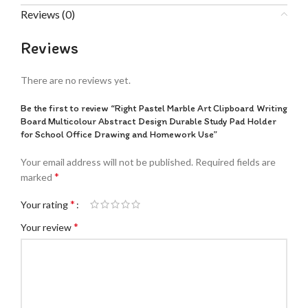
Reviews (0)
Reviews
There are no reviews yet.
Be the first to review “Right Pastel Marble Art Clipboard Writing
Board Multicolour Abstract Design Durable Study Pad Holder
for School Office Drawing and Homework Use”
Your email address will not be published.
Required fields are
*
marked
*
Your rating
*
Your review