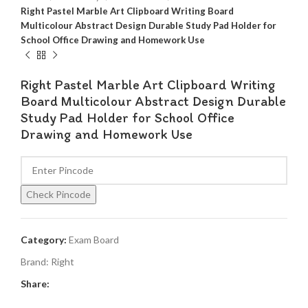
Right Pastel Marble Art Clipboard Writing Board
Multicolour Abstract Design Durable Study Pad Holder for
School Office Drawing and Homework Use
Right Pastel Marble Art Clipboard Writing
Board Multicolour Abstract Design Durable
Study Pad Holder for School Office
Drawing and Homework Use
Check Pincode
Category:
Exam Board
Brand:
Right
Share: