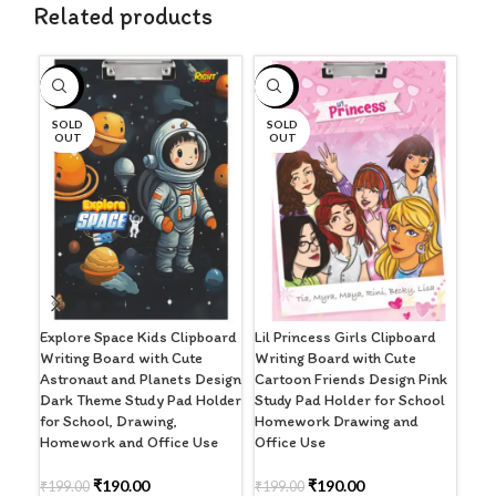
Related products
-5%
-5%
-4
SOLD
SOLD
OUT
OUT
Pre
Clip
Har
Clip
Explore Space Kids Clipboard
Lil Princess Girls Clipboard
Writing Board with Cute
Writing Board with Cute
₹
32
Astronaut and Planets Design
Cartoon Friends Design Pink
Dark Theme Study Pad Holder
Study Pad Holder for School
A
for School, Drawing,
Homework Drawing and
Homework and Office Use
Office Use
₹
190.00
₹
190.00
₹
199.00
₹
199.00