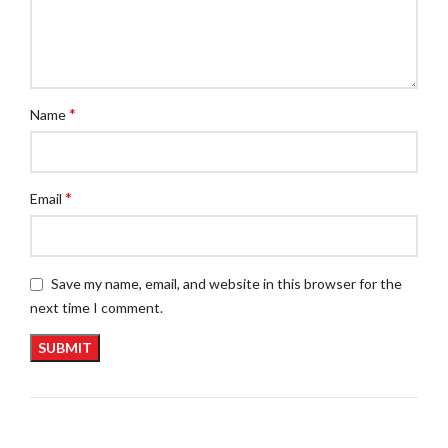
*
Name
*
Email
Save my name, email, and website in this browser for the
next time I comment.