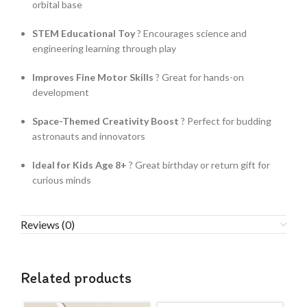
orbital base
STEM Educational Toy
? Encourages science and
engineering learning through play
Improves Fine Motor Skills
? Great for hands-on
development
Space-Themed Creativity Boost
? Perfect for budding
astronauts and innovators
Ideal for Kids Age 8+
? Great birthday or return gift for
curious minds
Reviews (0)
Related products