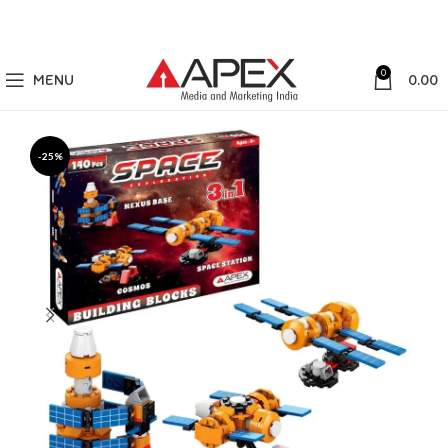
0
MENU
0.00
-25%