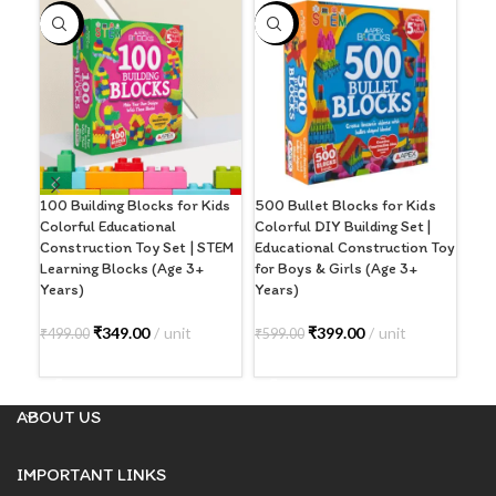
-30%
-33%
100 Building Blocks for Kids
500 Bullet Blocks for Kids
Bul
Colorful Educational
Colorful DIY Building Set |
Pcs 
Construction Toy Set | STEM
Educational Construction Toy
Edu
Learning Blocks (Age 3+
for Boys & Girls (Age 3+
Con
Years)
Years)
Yea
₹
349.00
unit
₹
399.00
unit
₹
19
₹
499.00
₹
599.00
ADD TO CART
ADD TO CART
A
ABOUT US
IMPORTANT LINKS