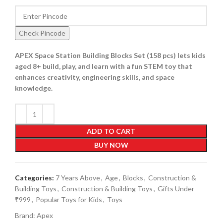
Check Pincode
APEX Space Station Building Blocks Set (158 pcs) lets kids
aged 8+ build, play, and learn with a fun STEM toy that
enhances creativity, engineering skills, and space
knowledge.
ADD TO CART
BUY NOW
Categories:
7 Years Above
,
Age
,
Blocks
,
Construction &
Building Toys
,
Construction & Building Toys
,
Gifts Under
₹999
,
Popular Toys for Kids
,
Toys
Brand:
Apex