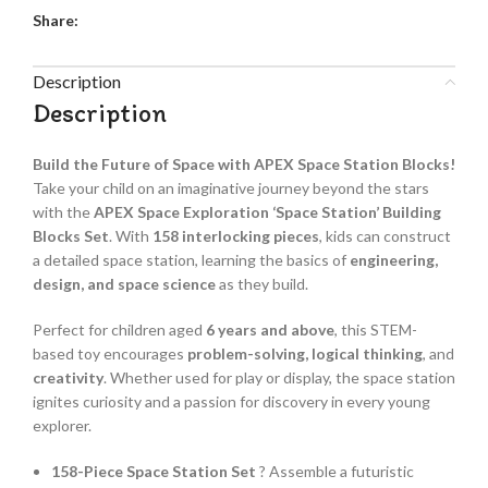
Share:
Description
Description
Build the Future of Space with APEX Space Station Blocks!
Take your child on an imaginative journey beyond the stars
with the
APEX Space Exploration ‘Space Station’ Building
Blocks Set
. With
158 interlocking pieces
, kids can construct
a detailed space station, learning the basics of
engineering,
design, and space science
as they build.
Perfect for children aged
6 years and above
, this STEM-
based toy encourages
problem-solving, logical thinking
, and
creativity
. Whether used for play or display, the space station
ignites curiosity and a passion for discovery in every young
explorer.
158-Piece Space Station Set
? Assemble a futuristic