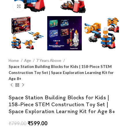
Click to enlarge
Home
Age
7 Years Above
Space Station Building Blocks for Kids | 158-Piece STEM
Construction Toy Set | Space Exploration Learning Kit for
Age 8+
Space Station Building Blocks for Kids |
158-Piece STEM Construction Toy Set |
Space Exploration Learning Kit for Age 8+
₹
599.00
₹
799.00