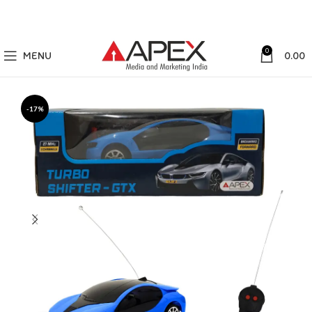
0
MENU
0.00
-17%