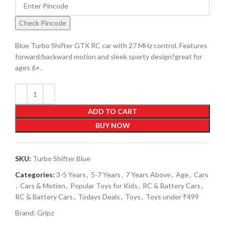
Check Pincode
Blue Turbo Shifter GTX RC car with 27 MHz control. Features
forward/backward motion and sleek sporty design?great for
ages 6+.
ADD TO CART
BUY NOW
SKU:
Turbo Shifter Blue
Categories:
3-5 Years
,
5-7 Years
,
7 Years Above
,
Age
,
Cars
,
Cars & Motion
,
Popular Toys for Kids
,
RC & Battery Cars
,
RC & Battery Cars
,
Todays Deals
,
Toys
,
Toys under ₹499
Brand:
Gripz