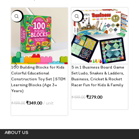
-30%
-44%
-5
5 in 1 Business Board Game
100 Building Blocks for Kids
Ape
Set Ludo, Snakes & Ladders,
Colorful Educational
Boa
Business, Cricket & Rocket
Construction Toy Set | STEM
Adu
Racer Fun for Kids & Family
Learning Blocks (Age 3+
Str
Years)
Ind
6+)
₹
279.00
₹
499.00
₹
349.00
unit
₹
499.00
ADD TO CART
₹
59
ADD TO CART
A
ABOUT US