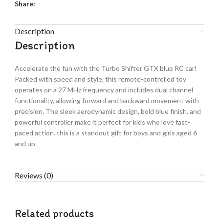
Share:
Description
Description
Accelerate the fun with the Turbo Shifter GTX blue RC car!
Packed with speed and style, this remote-controlled toy
operates on a 27 MHz frequency and includes dual channel
functionality, allowing forward and backward movement with
precision. The sleek aerodynamic design, bold blue finish, and
powerful controller make it perfect for kids who love fast-
paced action. this is a standout gift for boys and girls aged 6
and up.
Reviews (0)
Related products