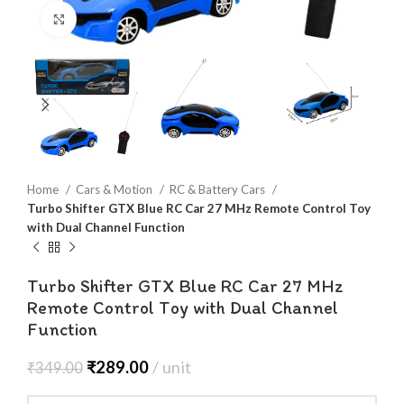
Click to enlarge
Home
Cars & Motion
RC & Battery Cars
Turbo Shifter GTX Blue RC Car 27 MHz Remote Control Toy
with Dual Channel Function
Turbo Shifter GTX Blue RC Car 27 MHz
Remote Control Toy with Dual Channel
Function
₹
289.00
unit
₹
349.00