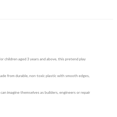
for children aged 3 years and above, this pretend play
 made from durable, non-toxic plastic with smooth edges,
en can imagine themselves as builders, engineers or repair