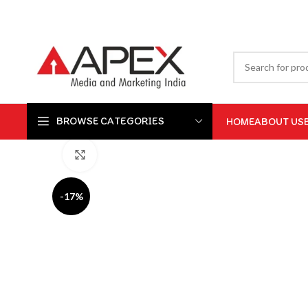
BROWSE CATEGORIES
HOME
ABOUT US
Click to enlarge
-17%