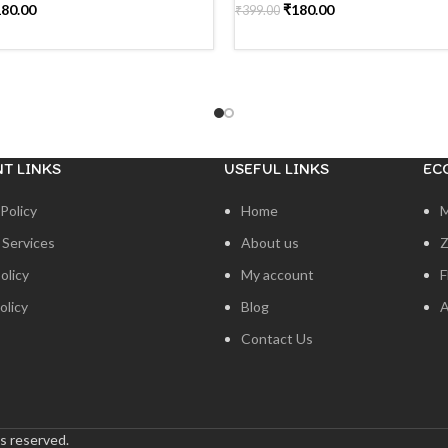
180.00
₹
180.00
₹
399.00
MORE
READ MORE
T LINKS
USEFUL LINKS
EC
Policy
Home
 Services
About us
Z
olicy
My account
F
olicy
Blog
A
Contact Us
s reserved.