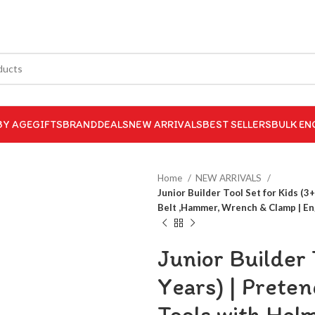
BY AGE
GIFTS
BRAND
DEALS
NEW ARRIVALS
BEST SELLERS
BULK EN
Home
NEW ARRIVALS
Junior Builder Tool Set for Kids (3
Belt ,Hammer, Wrench & Clamp | Eng
Junior Builder 
Years) | Prete
Tools with Hel