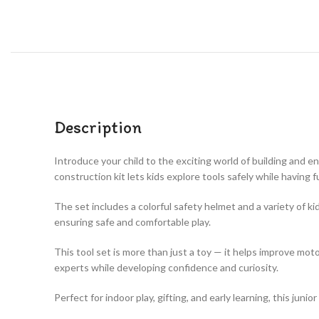
Description
Introduce your child to the exciting world of building and e
construction kit lets kids explore tools safely while having f
The set includes a colorful safety helmet and a variety of k
ensuring safe and comfortable play.
This tool set is more than just a toy — it helps improve moto
experts while developing confidence and curiosity.
Perfect for indoor play, gifting, and early learning, this jun