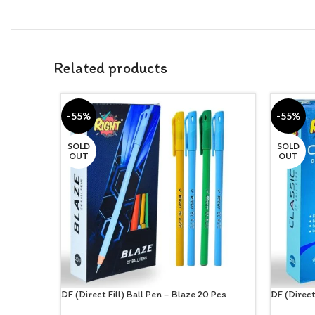
Related products
-55%
-55%
SOLD
SOLD
OUT
OUT
DF (Direct Fill) Ball Pen – Blaze 20 Pcs
DF (Direct