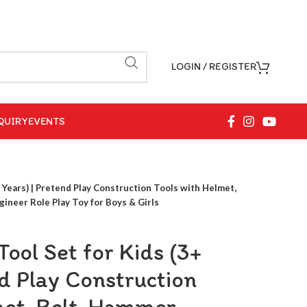
LOGIN / REGISTER
QUIRY
EVENTS
+ Years) | Pretend Play Construction Tools with Helmet,
ineer Role Play Toy for Boys & Girls
Tool Set for Kids (3+
nd Play Construction
met, Belt ,Hammer,