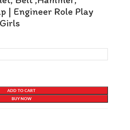
 | Engineer Role Play
Girls
ADD TO CART
BUY NOW