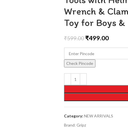
Wrench & Clamp
Toy for Boys & 
₹
499.00
₹
599.00
Check Pincode
Category:
NEW ARRIVALS
Brand:
Gripz