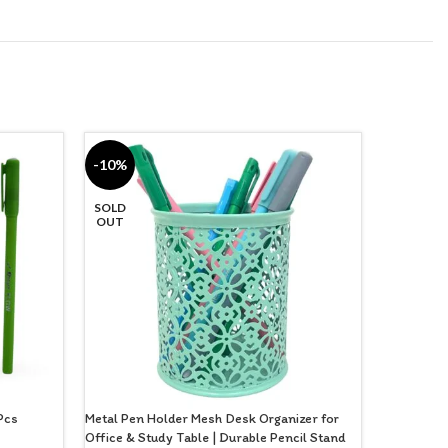
-10%
-33%
SOLD
OUT
 Pcs
Metal Pen Holder Mesh Desk Organizer for
Multipurpo
Office & Study Table | Durable Pencil Stand
Stylish Pe