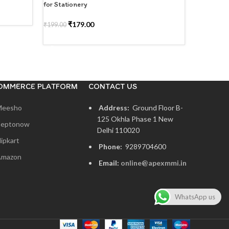
for Stationery
Organizer 
₹
179.00
₹
1
₹
199.00
₹
299.00
SELECT OPTIONS
SELECT
OMMERCE PLATFORM
CONTACT US
Meesho
Address:
Ground Floor B-
125 Okhla Phase 1 New
eptonow
Delhi 110020
lipkart
Phone:
9289704600
mazon
Email:
online@apexmmi.in
WhatsApp us