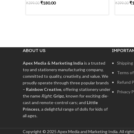
₹
180.00
₹
₹
399.00
₹
399.00
READ MORE
READ 
ABOUT US
IMPORTAN
Apex Media & Marketing India
is a trusted
Shipping 
toy and stationery manufacturing company,
Terms of
committed to quality, creativity, and value. We
Refund P
proudly operate through three popular brands
–
Rainbow Creative
, offering stationery under
Privacy P
the name
Right
;
Gripz
, known for exciting die-
cast and remote-control cars; and
Little
Princess
, a delightful range of dolls for kids of
all ages.
Copyright © 2025 Apex Media and Marketing India. All right