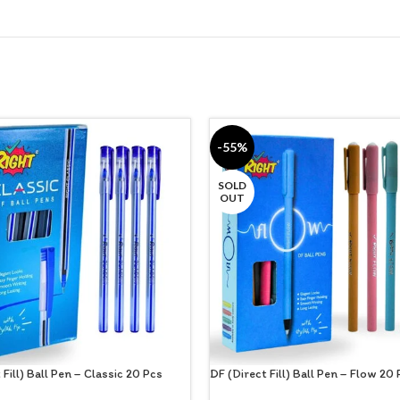
-55%
SOLD
OUT
 Fill) Ball Pen – Classic 20 Pcs
DF (Direct Fill) Ball Pen – Flow 20