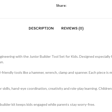
Share:
DESCRIPTION
REVIEWS (0)
ngineering with the Junior Builder Tool Set for Kids. Designed especially 
un.
id-friendly tools like a hammer, wrench, clamp and spanner. Each piece is
r skills, hand-eye coordination, creativity and role-play learning. Childr
ior builder kit keeps kids engaged while parents stay worry-free.