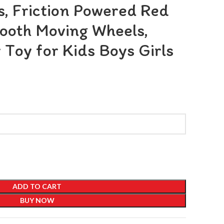
, Friction Powered Red
ooth Moving Wheels,
 Toy for Kids Boys Girls
ADD TO CART
BUY NOW