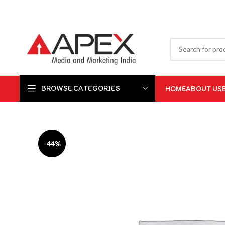
BROWSE CATEGORIES
HOME
ABOUT US
-44%