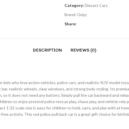
Category:
Diecast Cars
Brand:
Gripz
Share:
DESCRIPTION
REVIEWS (0)
or kids who love action vehicles, police cars, and realistic SUV model toy
ht bar, realistic wheels, clear windows, and strong body styling. Its premi
m, so it does not need any battery. Simply pull the car backward and rel
hildren to enjoy pretend police rescue play, chase play, and vehicle role 
ct 1:32 scale size is easy for children to hold, carry, and play with at ho
e activity. This red police pull back car is a great gift choice for birthday