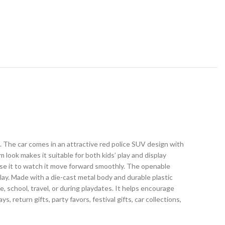
s. The car comes in an attractive red police SUV design with
um look makes it suitable for both kids’ play and display
ease it to watch it move forward smoothly. The openable
play. Made with a die-cast metal body and durable plastic
me, school, travel, or during playdates. It helps encourage
s, return gifts, party favors, festival gifts, car collections,