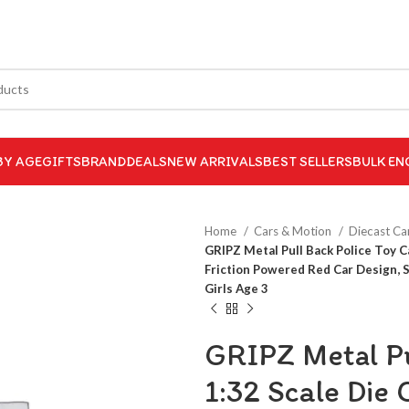
BY AGE
GIFTS
BRAND
DEALS
NEW ARRIVALS
BEST SELLERS
BULK EN
Home
Cars & Motion
Diecast Ca
GRIPZ Metal Pull Back Police Toy 
Friction Powered Red Car Design, 
Girls Age 3
GRIPZ Metal Pu
1:32 Scale Die