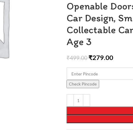
Openable Doors
Car Design, Sm
Collectable Car
Age 3
₹
279.00
₹
499.00
Check Pincode