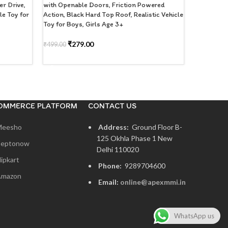
r Drive,
with Openable Doors, Friction Powered
Kids 3+ Ye
le Toy for
Action, Black Hard Top Roof, Realistic Vehicle
Toy for Boys, Girls Age 3+
₹
2
₹
399.00
ADD TO
₹
279.00
₹
499.00
ADD TO CART
OMMERCE PLATFORM
CONTACT US
Meesho
Address:
Ground Floor B-
125 Okhla Phase 1 New
eptonow
Delhi 110020
lipkart
Phone:
9289704600
mazon
Email:
online@apexmmi.in
WhatsApp us