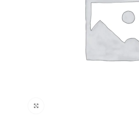
Click to enlarge