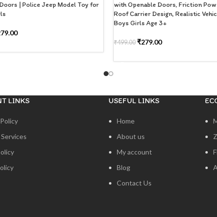
Doors | Police Jeep Model Toy for
with Openable Doors, Friction Powe
ls
Roof Carrier Design, Realistic Vehic
Boys Girls Age 3+
279.00
₹
279.00
₹
499.00
 CART
ADD TO CART
T LINKS
USEFUL LINKS
EC
Policy
Home
 Services
About us
Z
olicy
My account
F
olicy
Blog
A
Contact Us