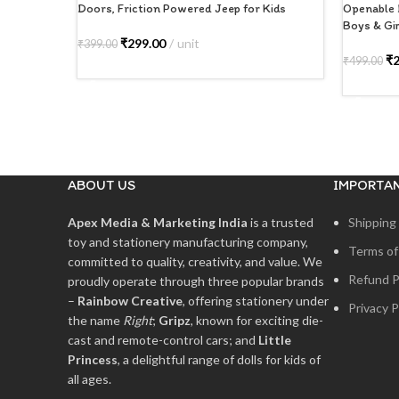
Doors, Friction Powered Jeep for Kids
Openable 
Boys & Gir
₹
299.00
unit
₹
399.00
₹
₹
499.00
ADD TO CART
ADD TO
ABOUT US
IMPORTAN
Apex Media & Marketing India
is a trusted
Shipping 
toy and stationery manufacturing company,
Terms of
committed to quality, creativity, and value. We
Refund P
proudly operate through three popular brands
–
Rainbow Creative
, offering stationery under
Privacy P
the name
Right
;
Gripz
, known for exciting die-
cast and remote-control cars; and
Little
Princess
, a delightful range of dolls for kids of
all ages.