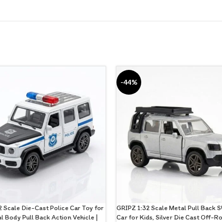
-44%
 Scale Die-Cast Police Car Toy for
GRIPZ 1:32 Scale Metal Pull Back 
al Body Pull Back Action Vehicle |
Car for Kids, Silver Die Cast Off-