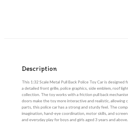
Description
This 1:32 Scale Metal Pull Back Police Toy Car is designed f
a detailed front grille, police graphics, side emblem, roof lig
collection. The toy works with a friction pull back mechanis
doors make the toy more interactive and realistic, allowing c
parts, this police car has a strong and sturdy feel. The compa
imagination, hand-eye coordination, motor skills, and screen-fre
and everyday play for boys and girls aged 3 years and above.