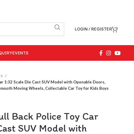
LOGIN / REGISTER
QUIRY
EVENTS
rs
Car 1:32 Scale Die Cast SUV Model with Openable Doors,
Smooth Moving Wheels, Collectable Car Toy for Kids Boys
ll Back Police Toy Car
 Cast SUV Model with