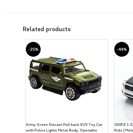
Related products
-25%
-44%
Army Green Diecast Pull back SUV Toy Car
GRIPZ 1:32
with Police Lights Metal Body, Openable
Kids | Met