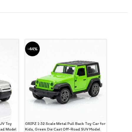
-44%
-28%
SUV Toy
GRIPZ 1:32 Scale Metal Pull Back Toy Car for
Gripz Die 
Road Model
Kids, Green Die Cast Off-Road SUV Model
Racers Pack