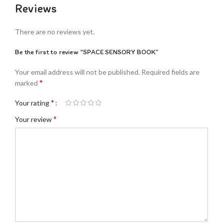
Reviews
There are no reviews yet.
Be the first to review “SPACE SENSORY BOOK”
Your email address will not be published.
Required fields are
*
marked
*
Your rating
*
Your review