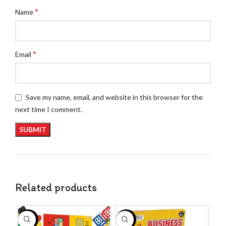
*
Name
*
Email
Save my name, email, and website in this browser for the
next time I comment.
Related products
-29%
-57%
-5