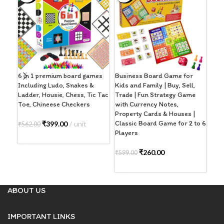
6 in 1 premium board games
Business Board Game for
Lud
Including Ludo, Snakes &
Kids and Family | Buy, Sell,
Boa
Ladder, Housie, Chess, Tic Tac
Trade | Fun Strategy Game
Fam
Toe, Chineese Checkers
with Currency Notes,
Adu
Property Cards & Houses |
wit
Classic Board Game for 2 to 6
₹
399.00
unit
₹
562.00
Players
₹
49
ADD TO CART
A
₹
260.00
₹
599.00
ADD TO CART
ABOUT US
IMPORTANT LINKS