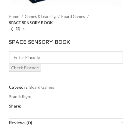
Home
Games & Learning
Board Games
SPACE SENSORY BOOK
SPACE SENSORY BOOK
Check Pincode
Category:
Board Games
Brand:
Right
Share:
Reviews (0)