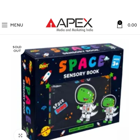
0
MENU
0.00
SOLD
OUT
Click to enlarge