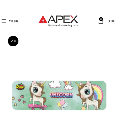
0
MENU
0.00
-3%