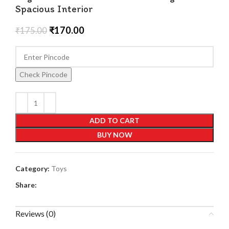
Spacious Interior
₹
170.00
₹
175.00
Check Pincode
ADD TO CART
BUY NOW
Category:
Toys
Share:
Reviews (0)