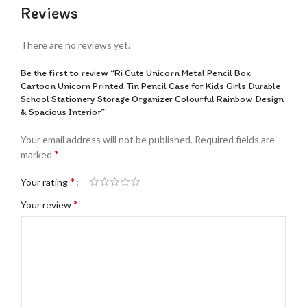
Reviews
There are no reviews yet.
Be the first to review “Ri Cute Unicorn Metal Pencil Box
Cartoon Unicorn Printed Tin Pencil Case for Kids Girls Durable
School Stationery Storage Organizer Colourful Rainbow Design
& Spacious Interior”
Your email address will not be published.
Required fields are
*
marked
*
Your rating
*
Your review