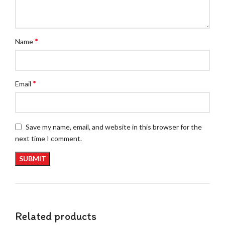
*
Name
*
Email
Save my name, email, and website in this browser for the
next time I comment.
Related products