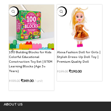
-30%
-5%
-2
100 Building Blocks for Kids
Alexa Fashion Doll for Girls |
GRI
Colorful Educational
Stylish Dress-Up Doll Toy |
Sty
Construction Toy Set | STEM
Premium Quality Doll
Act
Learning Blocks (Age 3+
(Bla
Years)
₹
190.00
₹
199.00
₹
39
ADD TO CART
₹
349.00
unit
₹
499.00
A
ADD TO CART
ABOUT US