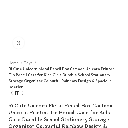
Click to enlarge
Home
Toys
Ri Cute Unicorn Metal Pencil Box Cartoon Unicorn Printed
Tin Pencil Case for Kids Girls Durable School Stationery
Storage Organizer Colourful Rainbow Design & Spacious
Interior
Ri Cute Unicorn Metal Pencil Box Cartoon
Unicorn Printed Tin Pencil Case for Kids
Girls Durable School Stationery Storage
Organizer Colourful Rainbow Design &