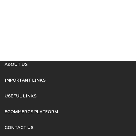
ABOUT US
IMPORTANT LINKS
USEFUL LINKS
ECOMMERCE PLATFORM
CONTACT US