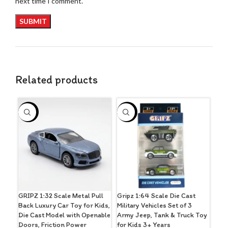
next time I comment.
Related products
-44%
-30%
-2
GRIPZ 1:32 Scale Metal Pull
Gripz 1:64 Scale Die Cast
GRI
Back Luxury Car Toy for Kids,
Military Vehicles Set of 3
Sty
Die Cast Model with Openable
Army Jeep, Tank & Truck Toy
Act
Doors, Friction Power
for Kids 3+ Years
(Bla