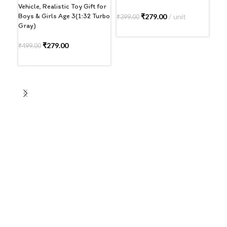
Vehicle, Realistic Toy Gift for
Boys & Girls Age 3(1:32 Turbo
₹
279.00
unit
₹
399.00
₹
39
Gray)
SELECT OPTIONS
A
₹
279.00
₹
499.00
ADD TO CART