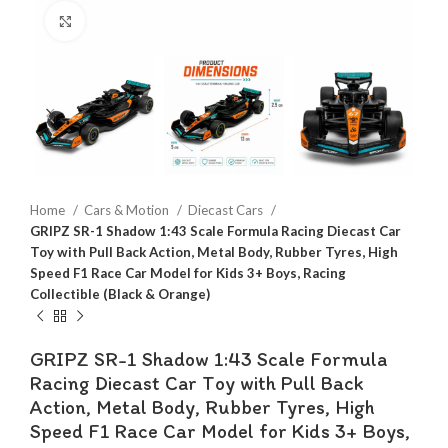
Click to enlarge
Home
Cars & Motion
Diecast Cars
GRIPZ SR-1 Shadow 1:43 Scale Formula Racing Diecast Car
Toy with Pull Back Action, Metal Body, Rubber Tyres, High
Speed F1 Race Car Model for Kids 3+ Boys, Racing
Collectible (Black & Orange)
GRIPZ SR-1 Shadow 1:43 Scale Formula
Racing Diecast Car Toy with Pull Back
Action, Metal Body, Rubber Tyres, High
Speed F1 Race Car Model for Kids 3+ Boys,