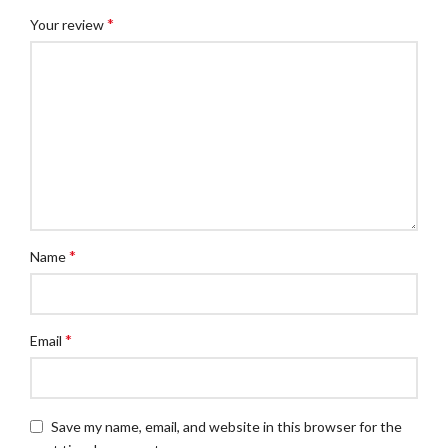
*
Your review
*
Name
*
Email
Save my name, email, and website in this browser for the