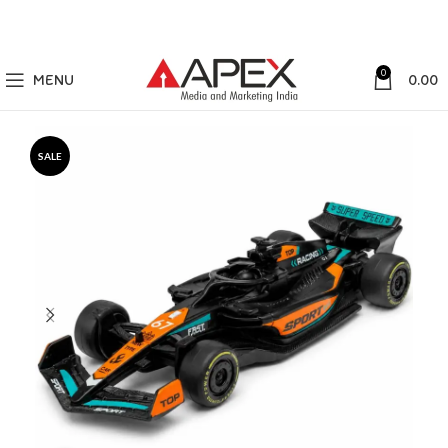
0
MENU
0.00
SALE