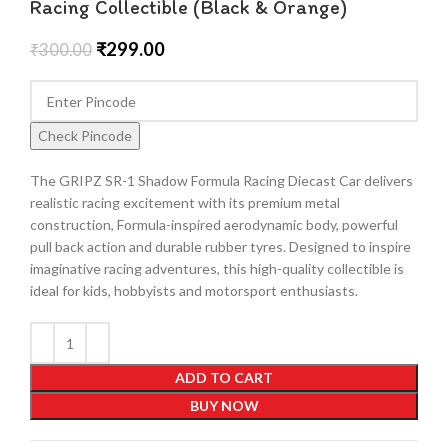
Racing Collectible (Black & Orange)
₹
299.00
₹
300.00
Check Pincode
The GRIPZ SR-1 Shadow Formula Racing Diecast Car delivers
realistic racing excitement with its premium metal
construction, Formula-inspired aerodynamic body, powerful
pull back action and durable rubber tyres. Designed to inspire
imaginative racing adventures, this high-quality collectible is
ideal for kids, hobbyists and motorsport enthusiasts.
ADD TO CART
BUY NOW