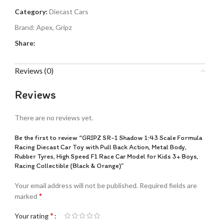
Category:
Diecast Cars
Brand:
Apex
,
Gripz
Share:
Reviews (0)
Reviews
There are no reviews yet.
Be the first to review “GRIPZ SR-1 Shadow 1:43 Scale Formula
Racing Diecast Car Toy with Pull Back Action, Metal Body,
Rubber Tyres, High Speed F1 Race Car Model for Kids 3+ Boys,
Racing Collectible (Black & Orange)”
Your email address will not be published.
Required fields are
*
marked
*
Your rating