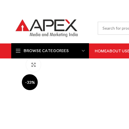
BROWSE CATEGORIES
HOME
ABOUT US
Click to enlarge
-33%