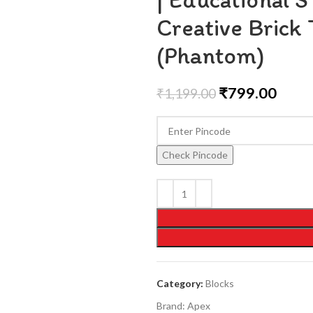
Creative Brick 
(Phantom)
₹
799.00
₹
1,199.00
Check Pincode
Category:
Blocks
Brand:
Apex