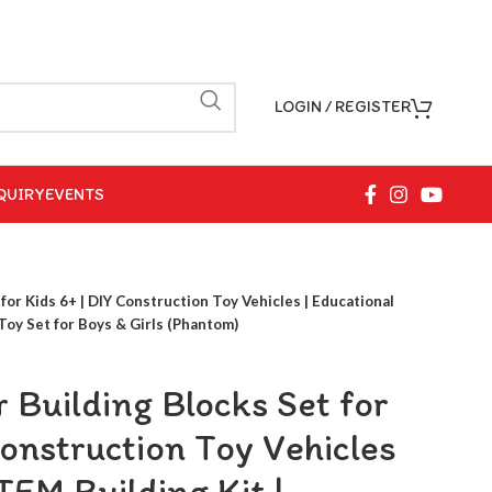
LOGIN / REGISTER
QUIRY
EVENTS
for Kids 6+ | DIY Construction Toy Vehicles | Educational
Toy Set for Boys & Girls (Phantom)
 Building Blocks Set for
Construction Toy Vehicles
TEM Building Kit |