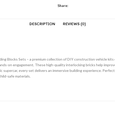
Share:
DESCRIPTION
REVIEWS (0)
lding Blocks Sets – a premium collection of DIY construction vehicle kits
hands-on engagement. These high-quality interlocking bricks help improve
stic supercar, every set delivers an immersive building experience. Perfect
hild-safe materials.