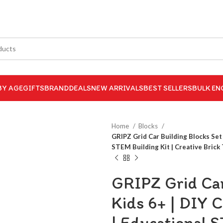
BY AGE
GIFTS
BRAND
DEALS
NEW ARRIVALS
BEST SELLERS
BULK EN
Home
Blocks
GRIPZ Grid Car Building Blocks Set 
STEM Building Kit | Creative Brick 
GRIPZ Grid Car
Kids 6+ | DIY 
| Educational S