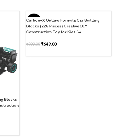
Carbon-X Outlaw Formula Car Building
-35%
-35%
Blocks (226 Pieces) Creative DIY
Construction Toy for Kids 6+
₹
649.00
₹
999.00
ADD TO CART
ng Blocks
Carbon-X R
nstruction
(226 Piece
6+
₹
6
₹
999.00
ADD TO