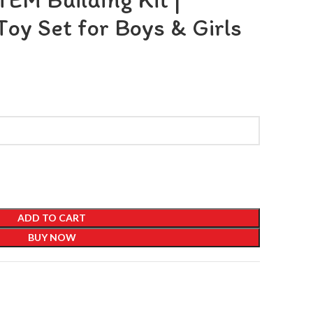
Toy Set for Boys & Girls
ADD TO CART
BUY NOW