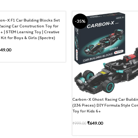
on-X F1 Car Building Blocks Set
-35%
Racing Car Construction Toy for
+ | STEM Learning Toy | Creative
Kit for Boys & Girls (Spectre)
649.00
 CART
Carbon-X Ghost Racing Car Buildi
(236 Pieces) DIY Formula Style Co
Toy for Kids 6+
₹
649.00
₹
999.00
ADD TO CART