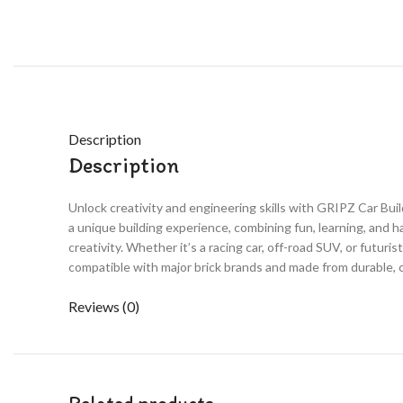
Description
Description
Unlock creativity and engineering skills with GRIPZ Car Bui
a unique building experience, combining fun, learning, and 
creativity. Whether it’s a racing car, off-road SUV, or futuri
compatible with major brick brands and made from durable, c
Reviews (0)