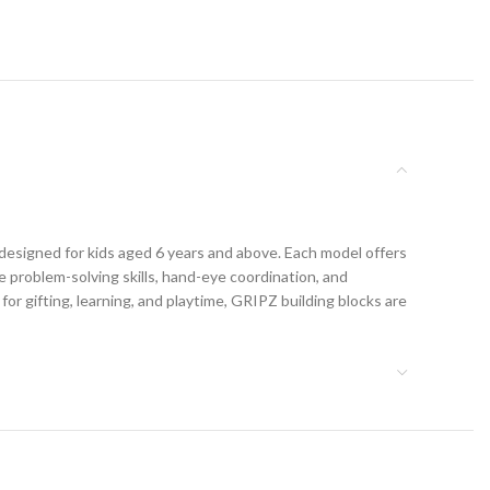
 designed for kids aged 6 years and above. Each model offers
 problem-solving skills, hand-eye coordination, and
 for gifting, learning, and playtime, GRIPZ building blocks are