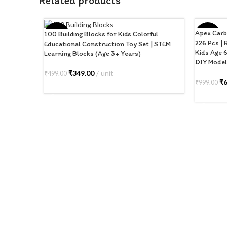
Related products
Apex Carb
100 Building Blocks for Kids Colorful
-30%
-35%
226 Pcs | 
Educational Construction Toy Set | STEM
Kids Age 6
Learning Blocks (Age 3+ Years)
DIY Model 
₹
349.00
unit
₹
499.00
₹
₹
999.00
ADD TO CART
ADD TO