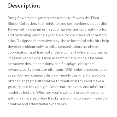
Description
Bring flowers and garden creatures to life with the Flora
Blocks Collection. Each mini building set combines a beautiful
flower with a charming insect or garden animal, creating a fun
and rewarding building experience for children and collectors
alike. Designed for creative play, these botanical brick kits help
develop problem-solving skills, concentration, hand-eye
coordination, and fine motor development while encouraging
imaginative thinking. Once assembled, the models become
attractive desk decorations, shelf displays, classroom
rewards, party favors, or gift items. With colorful pieces, easy
assembly, and compact display-friendly designs, Flora Blocks
offer an engaging alternative to traditional toys and make a
great choice for young builders, nature lovers, and miniature
model collectors. Whether you’re collecting every design or
gifting a single set, Flora Blocks transform building time into a
creative and educational experience.