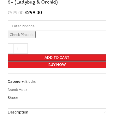
6+ (Ladybug & Orchid)
₹
299.00
₹
599.00
Check Pincode
ADD TO CART
BUY NOW
Category:
Blocks
Brand:
Apex
Share:
Description