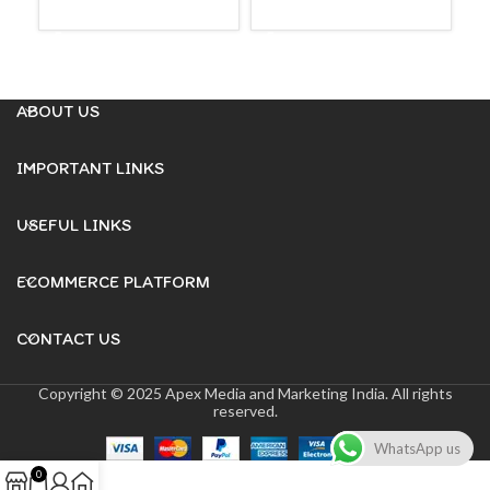
ADD TO CART
ADD TO CART
₹
99
A
ABOUT US
IMPORTANT LINKS
USEFUL LINKS
ECOMMERCE PLATFORM
CONTACT US
Copyright © 2025 Apex Media and Marketing India. All rights
reserved.
WhatsApp us
0