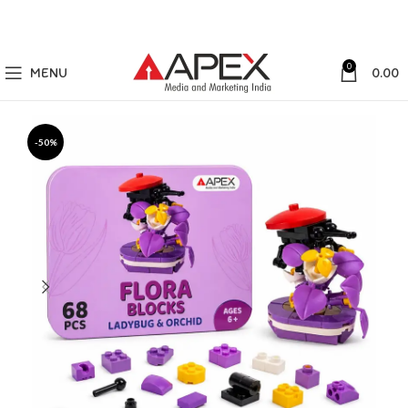
0
MENU
0.00
-50%