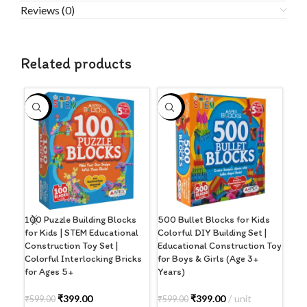
Reviews (0)
Related products
-33%
-33%
-3
100 Puzzle Building Blocks
500 Bullet Blocks for Kids
Ape
for Kids | STEM Educational
Colorful DIY Building Set |
Buil
Construction Toy Set |
Educational Construction Toy
Rac
Colorful Interlocking Bricks
for Boys & Girls (Age 3+
for
for Ages 5+
Years)
Lea
Mod
(Sti
₹
399.00
₹
399.00
unit
₹
599.00
₹
599.00