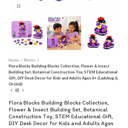
Click to enlarge
Home
Blocks
Flora Blocks Building Blocks Collection, Flower & Insect
Building Set, Botanical Construction Toy, STEM Educational
Gift, DIY Desk Decor for Kids and Adults Ages 6+ (Ladybug &
Orchid)
Flora Blocks Building Blocks Collection,
Flower & Insect Building Set, Botanical
Construction Toy, STEM Educational Gift,
DIY Desk Decor for Kids and Adults Ages