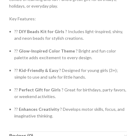
holidays, or everyday play.
Key Features:
??
DIY Beads Kit for Girls
? Includes light-inspired, shiny,
and neon beads for stylish creations.
??
Glow-Inspired Color Theme
? Bright and fun color
palette adds excitement to every design.
??
Kid-Friendly & Easy
? Designed for young girls (3+);
simple to use and safe for little hands.
??
Perfect Gift for Girls
? Great for birthdays, party favors,
or weekend activities.
??
Enhances Creativity
? Develops motor skills, focus, and
imaginative thinking.
Reviews (0)