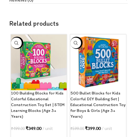
Related products
-30%
-33%
-2
100 Building Blocks for Kids
500 Bullet Blocks for Kids
6 i
Colorful Educational
Colorful DIY Building Set |
Inc
Construction Toy Set | STEM
Educational Construction Toy
Lad
Learning Blocks (Age 3+
for Boys & Girls (Age 3+
Toe
Years)
Years)
₹
56
₹
349.00
unit
₹
399.00
unit
₹
499.00
₹
599.00
A