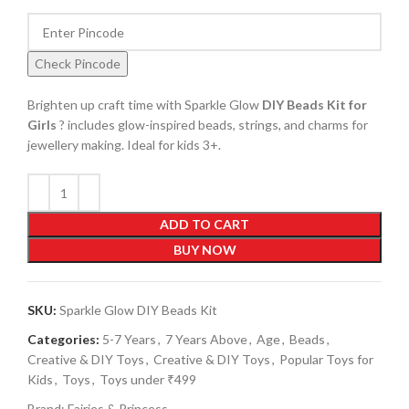
Check Pincode
Brighten up craft time with Sparkle Glow
DIY Beads Kit for
Girls
? includes glow-inspired beads, strings, and charms for
jewellery making. Ideal for kids 3+.
ADD TO CART
BUY NOW
SKU:
Sparkle Glow DIY Beads Kit
Categories:
5-7 Years
,
7 Years Above
,
Age
,
Beads
,
Creative & DIY Toys
,
Creative & DIY Toys
,
Popular Toys for
Kids
,
Toys
,
Toys under ₹499
Brand:
Fairies & Princess