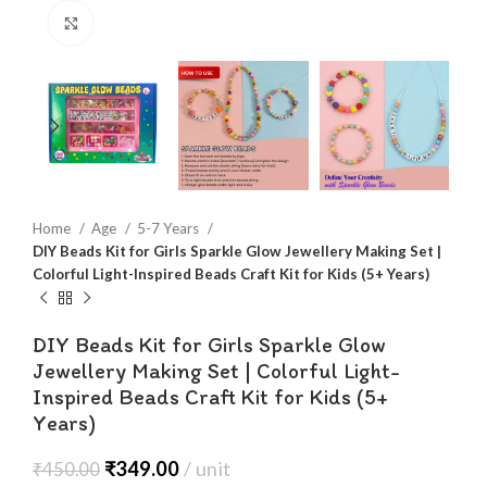
Click to enlarge
Home
Age
5-7 Years
DIY Beads Kit for Girls Sparkle Glow Jewellery Making Set |
Colorful Light-Inspired Beads Craft Kit for Kids (5+ Years)
DIY Beads Kit for Girls Sparkle Glow
Jewellery Making Set | Colorful Light-
Inspired Beads Craft Kit for Kids (5+
Years)
₹
349.00
unit
₹
450.00