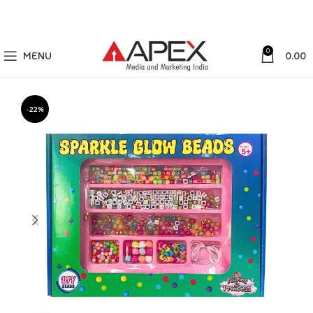
0
MENU
0.00
-22%