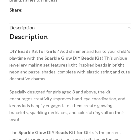
Share:
Description
Description
DIY Beads Kit for Girls
? Add shimmer and fun to your child?s
playtime with the
Sparkle Glow DIY Beads Kit
! This unique
jewellery-making set features light-inspired beads in bright
neon and pastel shades, complete with elastic string and cute
decorative charms.
Specially designed for girls aged 3 and above, the kit
encourages creativity, improves hand-eye coordination, and
keeps kids happily engaged. Let them create glowing
bracelets, sparkling necklaces, and colorful rings all on their
own!
The
Sparkle Glow DIY Beads Kit for Girls
is the perfect
combo of learning and fun ? and a great gift for birthdays,