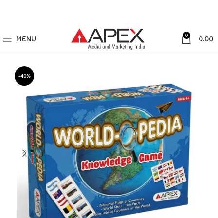
0
MENU
0.00
-40%