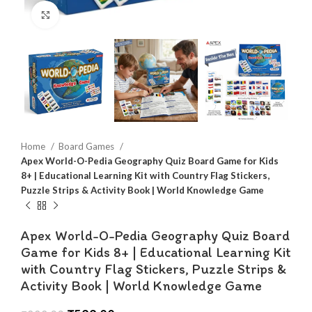
Click to enlarge
Home
Board Games
Apex World-O-Pedia Geography Quiz Board Game for Kids
8+ | Educational Learning Kit with Country Flag Stickers,
Puzzle Strips & Activity Book | World Knowledge Game
Apex World-O-Pedia Geography Quiz Board
Game for Kids 8+ | Educational Learning Kit
with Country Flag Stickers, Puzzle Strips &
Activity Book | World Knowledge Game