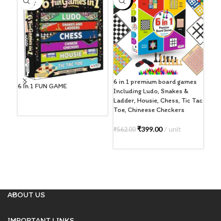
-29%
-5
OUT
6 in 1 premium board games
Ape
6 in 1 FUN GAME
Including Ludo, Snakes &
Boa
Ladder, Housie, Chess, Tic Tac
Adu
Toe, Chineese Checkers
Str
READ MORE
Ind
6+)
₹
399.00
unit
₹
562.00
ADD TO CART
₹
59
A
ABOUT US
IMPORTANT LINKS