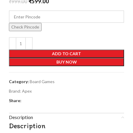
₹
599.00
₹
999.00
Check Pincode
ADD TO CART
BUY NOW
Category:
Board Games
Brand:
Apex
Share:
Description
Description