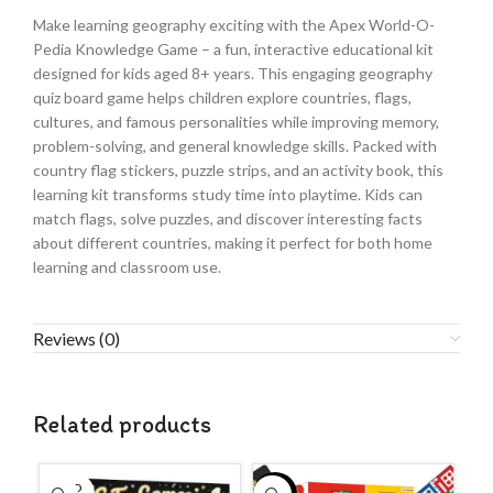
Make learning geography exciting with the Apex World-O-
Pedia Knowledge Game – a fun, interactive educational kit
designed for kids aged 8+ years. This engaging geography
quiz board game helps children explore countries, flags,
cultures, and famous personalities while improving memory,
problem-solving, and general knowledge skills. Packed with
country flag stickers, puzzle strips, and an activity book, this
learning kit transforms study time into playtime. Kids can
match flags, solve puzzles, and discover interesting facts
about different countries, making it perfect for both home
learning and classroom use.
Reviews (0)
Related products
SOLD