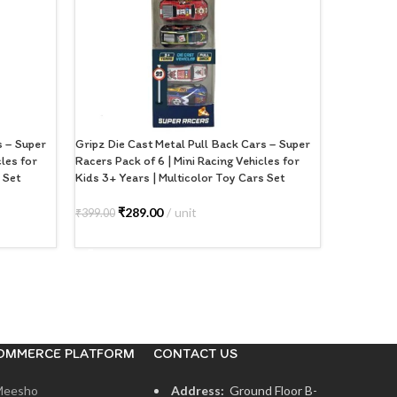
s – Super
Gripz Die Cast Metal Pull Back Cars – Super
GRIPZ Meta
cles for
Racers Pack of 6 | Mini Racing Vehicles for
Cast SUV M
 Set
Kids 3+ Years | Multicolor Toy Cars Set
Doors, Fri
with Detai
Toy for Bo
₹
289.00
unit
₹
399.00
ADD TO CART
₹
2
₹
499.00
ADD TO
OMMERCE PLATFORM
CONTACT US
Meesho
Address:
Ground Floor B-