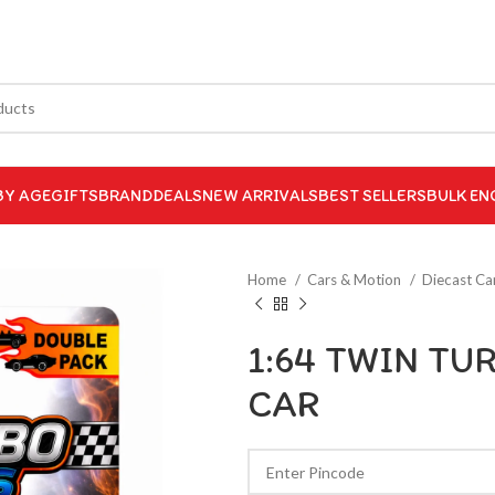
BY AGE
GIFTS
BRAND
DEALS
NEW ARRIVALS
BEST SELLERS
BULK EN
Home
Cars & Motion
Diecast Ca
1:64 TWIN TU
CAR