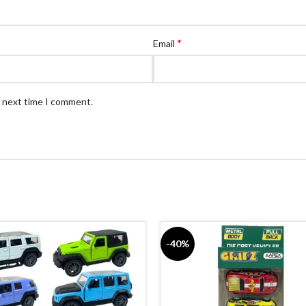
*
Email
e next time I comment.
-40%