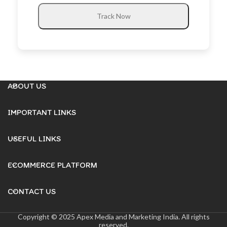
Track Now
ABOUT US
IMPORTANT LINKS
USEFUL LINKS
ECOMMERCE PLATFORM
CONTACT US
Copyright © 2025 Apex Media and Marketing India. All rights
reserved.