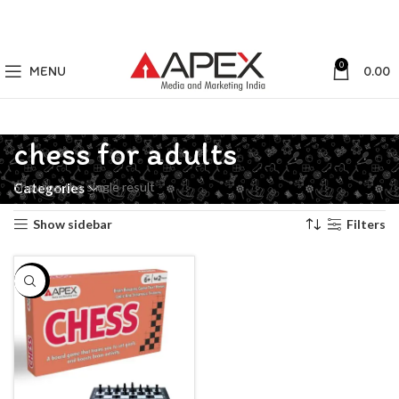
0
MENU
0.00
chess for adults
Showing the single result
Categories
Show sidebar
Filters
-50%