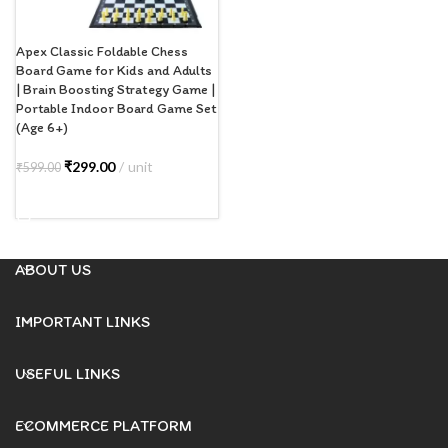
Apex Classic Foldable Chess
Board Game for Kids and Adults
| Brain Boosting Strategy Game |
Portable Indoor Board Game Set
(Age 6+)
₹
299.00
unit
₹
599.00
ADD TO CART
ABOUT US
IMPORTANT LINKS
USEFUL LINKS
ECOMMERCE PLATFORM